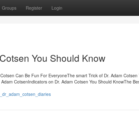
Groups
Register
Login
 Cotsen You Should Know
m Cotsen Can Be Fun For EveryoneThe smart Trick of Dr. Adam Cotsen
r. Adam CotsenIndicators on Dr. Adam Cotsen You Should KnowThe Be
ur_dr_adam_cotsen_diaries