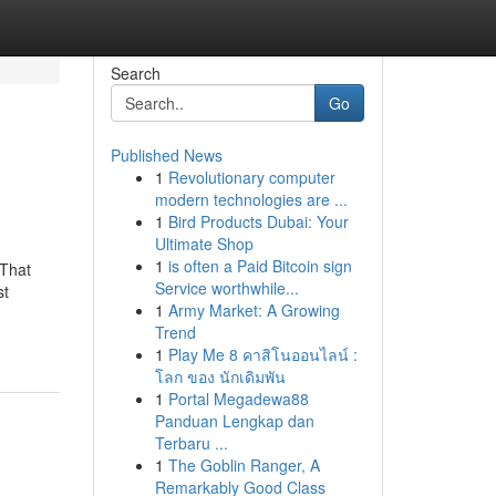
Search
Go
Published News
1
Revolutionary computer
modern technologies are ...
1
Bird Products Dubai: Your
Ultimate Shop
1
is often a Paid Bitcoin sign
 That
Service worthwhile...
st
1
Army Market: A Growing
Trend
1
Play Me 8 คาสิโนออนไลน์ :
โลก ของ นักเดิมพัน
1
Portal Megadewa88
Panduan Lengkap dan
Terbaru ...
1
The Goblin Ranger, A
Remarkably Good Class