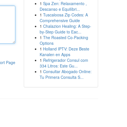
1
Spa Zen: Relaxamento ,
Descanso e Equilíbri...
1
Tuscaloosa Zip Codes: A
Comprehensive Guide
1
Chalazion Healing: A Step-
by-Step Guide to Eac...
1
The Roasted Co-Packing
Options
1
Holland IPTV: Deze Beste
Kanalen en Apps
1
Refrigerador Consul com
ort Page
334 Litros: Este Gu...
1
Consultar Abogado Online:
Tu Primera Consulta S...