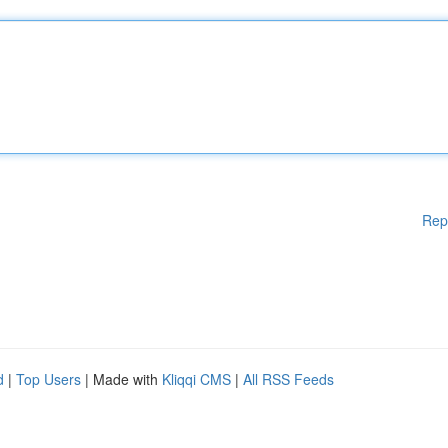
Rep
d
|
Top Users
| Made with
Kliqqi CMS
|
All RSS Feeds