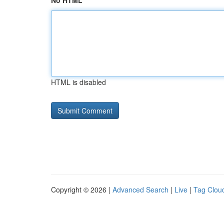
No HTML
HTML is disabled
Copyright © 2026 |
Advanced Search
|
Live
|
Tag Clou