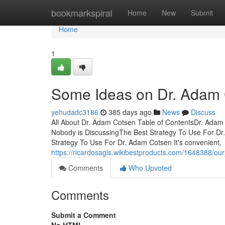
Home
bookmarkspiral
Home
New
Submit
Home
1
Some Ideas on Dr. Adam
yehudadc3186
385 days ago
News
Discuss
All About Dr. Adam Cotsen Table of ContentsDr. Ada
Nobody is DiscussingThe Best Strategy To Use For D
Strategy To Use For Dr. Adam Cotsen It's convenient,
https://ricardosagls.wikibestproducts.com/1648388/o
Comments
Who Upvoted
Comments
Submit a Comment