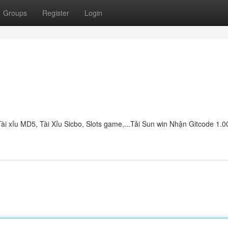
Groups
Register
Login
i xỉu MD5, Tài Xỉu Sicbo, Slots game,...Tải Sun win Nhận Gitcode 1.