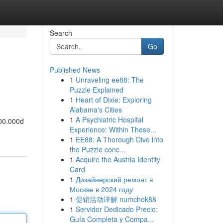
Search
Go
Published News
1
Unraveling ee88: The
Puzzle Explained
1
Heart of Dixie: Exploring
Alabama's Cities
1
A Psychiatric Hospital
000.000đ
Experience: Within These...
1
EE88: A Thorough Dive into
the Puzzle conc...
1
Acquire the Austria Identity
Card
1
Дизайнерский ремонт в
Москве в 2024 году
1
促销活动详解 numchok88
1
Servidor Dedicado Precio:
Guía Completa y Compa...