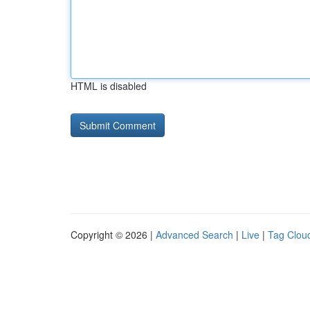
HTML is disabled
Copyright © 2026 |
Advanced Search
|
Live
|
Tag Clou