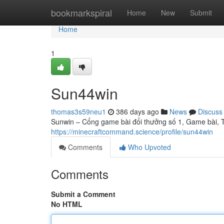
Home
bookmarkspiral
Home
New
Submit
Home
1
Sun44win
thomas3s59neu1
386 days ago
News
Discuss
Sunwin – Cổng game bài đổi thưởng số 1, Game bài, Tà
https://minecraftcommand.science/profile/sun44win
Comments
Who Upvoted
Comments
Submit a Comment
No HTML