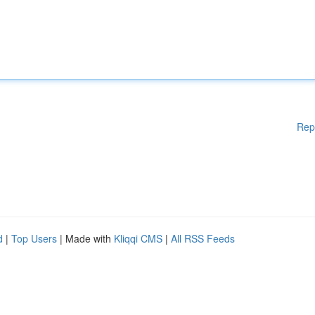
Rep
d
|
Top Users
| Made with
Kliqqi CMS
|
All RSS Feeds