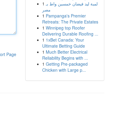
1
لمبة ليد فيضان خمسين واط بـ
مصر
1
Pampanga's Premier
Retreats: The Private Estates
1
Winnipeg top Roofer
Delivering Durable Roofing ...
1
1xBet Canada: Your
Ultimate Betting Guide
1
Much Better Electrical
ort Page
Reliability Begins with ...
1
Getting Pre-packaged
Chicken with Large p...