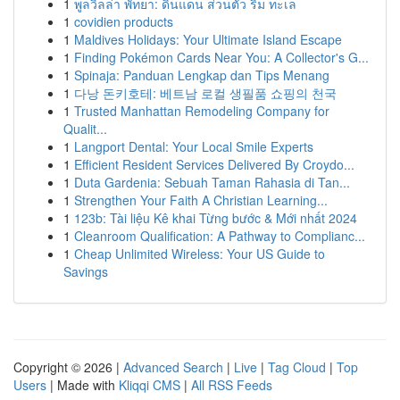
1
พูลวิลล่า พัทยา: ดินแดน ส่วนตัว ริม ทะเล
1
covidien products
1
Maldives Holidays: Your Ultimate Island Escape
1
Finding Pokémon Cards Near You: A Collector's G...
1
Spinaja: Panduan Lengkap dan Tips Menang
1
다낭 돈키호테: 베트남 로컬 생필품 쇼핑의 천국
1
Trusted Manhattan Remodeling Company for
Qualit...
1
Langport Dental: Your Local Smile Experts
1
Efficient Resident Services Delivered By Croydo...
1
Duta Gardenia: Sebuah Taman Rahasia di Tan...
1
Strengthen Your Faith A Christian Learning...
1
123b: Tài liệu Kê khai Từng bước & Mới nhất 2024
1
Cleanroom Qualification: A Pathway to Complianc...
1
Cheap Unlimited Wireless: Your US Guide to
Savings
Copyright © 2026 |
Advanced Search
|
Live
|
Tag Cloud
|
Top
Users
| Made with
Kliqqi CMS
|
All RSS Feeds