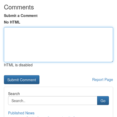
Comments
Submit a Comment
No HTML
HTML is disabled
Report Page
Search
Go
Published News