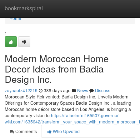
Home
bookmarkspiral
Home
1
Modern Moroccan Home
Decor Ideas from Badia
Design Inc.
zoyaaofz412219
386 days ago
News
Discuss
Moroccan Style Reinvented: Badia Design Inc. Unveils Modern
Offerings for Contemporary Spaces Badia Design Inc., a leading
Moroccan home décor store based in Los Angeles, is bringing a
contemporary vision to
https://rafaelmrnt165507.governor-
wiki.com/1635642/transform_your_space_with_modern_moroccan_in
Comments
Who Upvoted