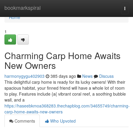
Home
bookmarkspiral
Togg
navi
Home
1
Charming Carp Home Awaits
New Owners
harmonygygu402903
385 days ago
News
Discuss
This delightful carp home is ready for its lucky owners! With their
spacious habitat, your finned friend will have a whole lot of room
to play. Features include {a{ vibrant coral reef, a soothing bubble
wall, and a
https://haseebkmoa368283.thechapblog.com/34655749/charming-
carp-home-awaits-new-owners
Comments
Who Upvoted