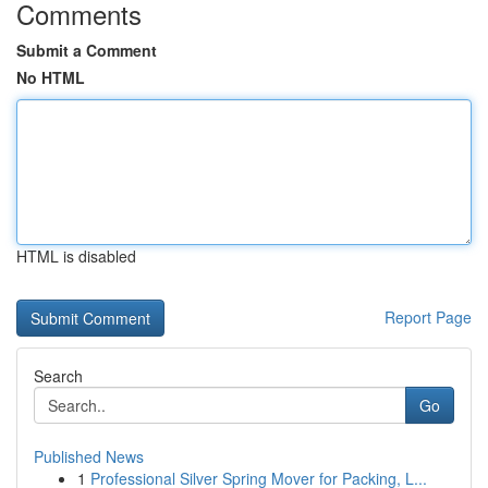
Comments
Submit a Comment
No HTML
HTML is disabled
Report Page
Search
Go
Published News
1
Professional Silver Spring Mover for Packing, L...