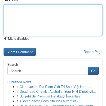
HTML is disabled
Report Page
Search
Go
Published News
1
Club 24club: Địa Điểm Giải Trí Số 1 Việt Nam ...
1
Deadhead Chemist Australia: Your N,N-Dimethylt...
1
Bu şehirde Premium Refakatçi İmkanları
1
¿Cómo hacer Cochinita Pibil auténtica?
1
Ремонт с дизайном Создаем уют и интерьер ва...