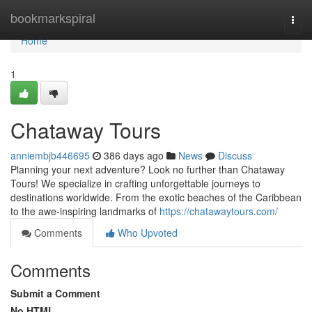
Home
bookmarkspiral
Togg
navi
Home
1
Chataway Tours
anniembjb446695
386 days ago
News
Discuss
Planning your next adventure? Look no further than Chataway
Tours! We specialize in crafting unforgettable journeys to
destinations worldwide. From the exotic beaches of the Caribbean
to the awe-inspiring landmarks of
https://chatawaytours.com/
Comments
Who Upvoted
Comments
Submit a Comment
No HTML