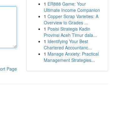
1
ER888 Game: Your
Ultimate Income Companion
1
Copper Scrap Varieties: A
Overview to Grades ...
1
Posisi Strategis Kadin
Provinsi Aceh Timur dala...
1
Identifying Your Best
Chartered Accountanc...
1
Manage Anxiety: Practical
Management Strategies...
ort Page