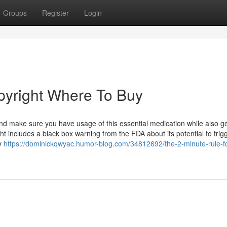
Groups
Register
Login
pyright Where To Buy
nd make sure you have usage of this essential medication while also ge
ht includes a black box warning from the FDA about its potential to trig
ry
https://dominickqwyac.humor-blog.com/34812692/the-2-minute-rule-f