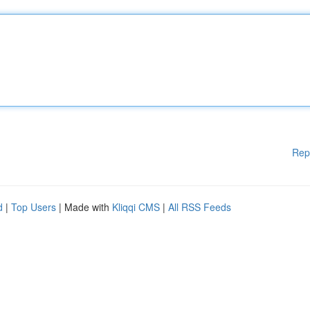
Rep
d
|
Top Users
| Made with
Kliqqi CMS
|
All RSS Feeds