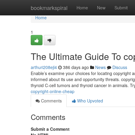
Home
bookmarkspiral
Home
New
Submit
Home
1
The Ultimate Guide To co
arthuri208ejl4
386 days ago
News
Discuss
Enable’s examine your choices for locating copyright a
informed about its use and opportunity threats. copyrig
thyroid C-cell tumors and thyroid cancer in animals. T
copyright-online-cheap
Comments
Who Upvoted
Comments
Submit a Comment