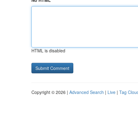
No HTML
HTML is disabled
Copyright © 2026 |
Advanced Search
|
Live
|
Tag Clou