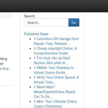
Search
Go
Published News
1
Columbus OH Garage Door
Repair: Fast, Reliable ...
1
Cheap copyright Online: A
Comprehensive Guide
1
Tìm thuê căn hộ Opal
tting
Skyline: Mức phải ch...
ger
1
WM69: Your Gateway to
or-buy-
Virtual Casino Excite...
1
Verify Your Online Speed: A
Simple Tutor...
1
Need Help?
AskanExpertsOnline Reach
Out To De...
1
88m: Your Ultimate Online
Casino Destination