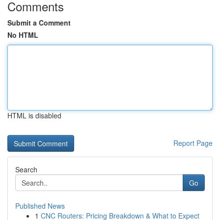
Comments
Submit a Comment
No HTML
HTML is disabled
Report Page
Search
Go
Published News
1
CNC Routers: Pricing Breakdown & What to Expect