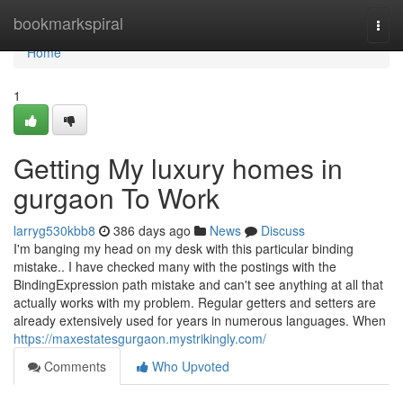
Home
bookmarkspiral
Togg
navi
Home
1
Getting My luxury homes in
gurgaon To Work
larryg530kbb8
386 days ago
News
Discuss
I'm banging my head on my desk with this particular binding
mistake.. I have checked many with the postings with the
BindingExpression path mistake and can't see anything at all that
actually works with my problem. Regular getters and setters are
already extensively used for years in numerous languages. When
https://maxestatesgurgaon.mystrikingly.com/
Comments
Who Upvoted