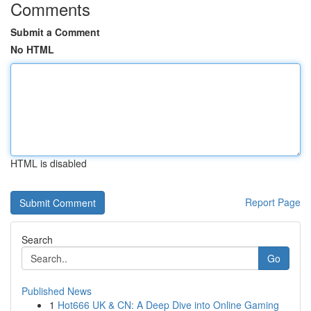
Comments
Submit a Comment
No HTML
HTML is disabled
Report Page
Search
Go
Published News
1
Hot666 UK & CN: A Deep Dive into Online Gaming