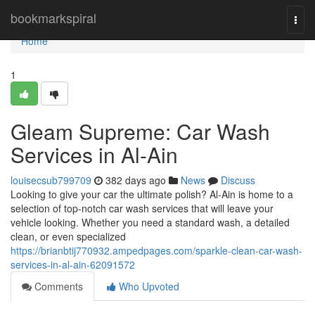
Home
bookmarkspiral
Togg
navi
Home
1
Gleam Supreme: Car Wash
Services in Al-Ain
louisecsub799709
382 days ago
News
Discuss
Looking to give your car the ultimate polish? Al-Ain is home to a
selection of top-notch car wash services that will leave your
vehicle looking. Whether you need a standard wash, a detailed
clean, or even specialized
https://brianbtij770932.ampedpages.com/sparkle-clean-car-wash-
services-in-al-ain-62091572
Comments
Who Upvoted