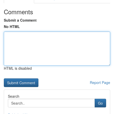
Comments
Submit a Comment
No HTML
HTML is disabled
Report Page
Search
Go