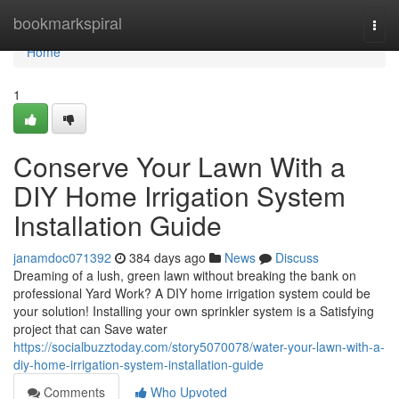
Home
bookmarkspiral
Togg
navi
Home
1
Conserve Your Lawn With a
DIY Home Irrigation System
Installation Guide
janamdoc071392
384 days ago
News
Discuss
Dreaming of a lush, green lawn without breaking the bank on
professional Yard Work? A DIY home irrigation system could be
your solution! Installing your own sprinkler system is a Satisfying
project that can Save water
https://socialbuzztoday.com/story5070078/water-your-lawn-with-a-
diy-home-irrigation-system-installation-guide
Comments
Who Upvoted