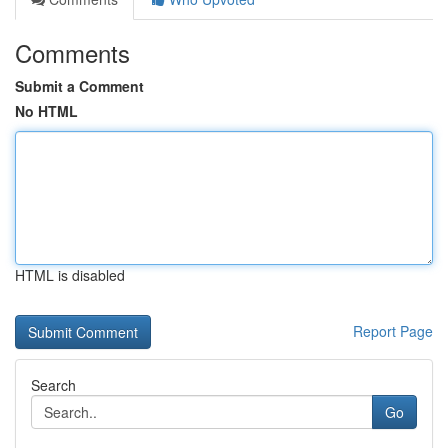
Comments
Submit a Comment
No HTML
HTML is disabled
Report Page
Search
Go