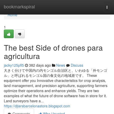
Home
bookmarkspiral
Togg
navi
Home
1
The best Side of drones para
agricultura
jacky125pfl5
382 days ago
News
Discuss
大きく分けて中国内の内モンゴル自治区と、いわゆる「外モンゴ
ル」と呼ばれるモンゴル国の食文化の地域差です。 These
equipment offer you Innovative characteristics for crop analysis,
land management, and precision agriculture, supporting farmers
optimize their operations and enhance yields. They are two
examples of what the future of drone software has in store for it.
Land surveyors have a...
https://djiarsbarcelonastore.blogspot.com
Comments
Who Upvoted