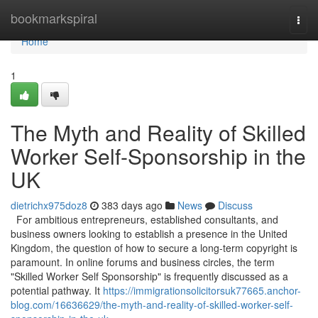
Home
bookmarkspiral
Togg
navi
Home
1
The Myth and Reality of Skilled
Worker Self-Sponsorship in the
UK
dietrichx975doz8
383 days ago
News
Discuss
For ambitious entrepreneurs, established consultants, and
business owners looking to establish a presence in the United
Kingdom, the question of how to secure a long-term copyright is
paramount. In online forums and business circles, the term
"Skilled Worker Self Sponsorship" is frequently discussed as a
potential pathway. It
https://immigrationsolicitorsuk77665.anchor-
blog.com/16636629/the-myth-and-reality-of-skilled-worker-self-