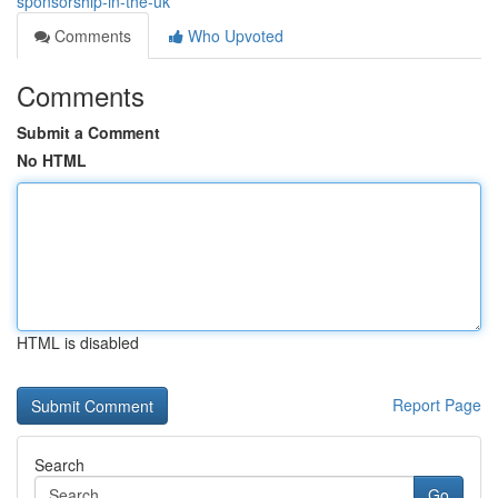
sponsorship-in-the-uk
Comments
Who Upvoted
Comments
Submit a Comment
No HTML
HTML is disabled
Report Page
Search
Go