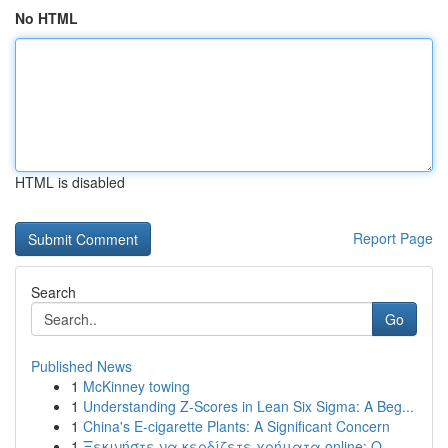
No HTML
HTML is disabled
Report Page
Search
Go
Published News
1
McKinney towing
1
Understanding Z-Scores in Lean Six Sigma: A Beg...
1
China's E-cigarette Plants: A Significant Concern
1
Ξεκινήστε να κερδίζετε χρήματα online: Ο