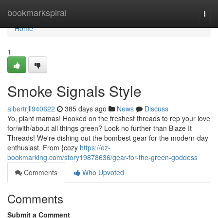
Home
bookmarkspiral
Togg
navi
Home
1
Smoke Signals Style
albertrjll940622
385 days ago
News
Discuss
Yo, plant mamas! Hooked on the freshest threads to rep your love
for/with/about all things green? Look no further than Blaze It
Threads! We're dishing out the bombest gear for the modern-day
enthusiast. From {cozy
https://ez-
bookmarking.com/story19878636/gear-for-the-green-goddess
Comments
Who Upvoted
Comments
Submit a Comment