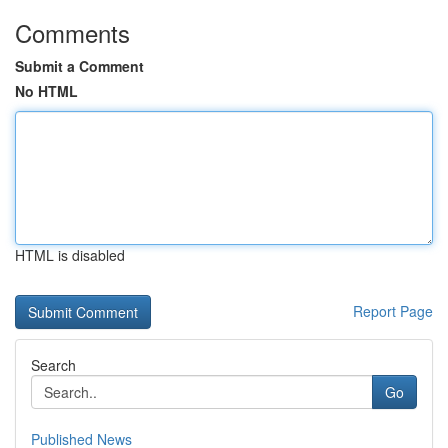
Comments
Submit a Comment
No HTML
HTML is disabled
Report Page
Search
Go
Published News