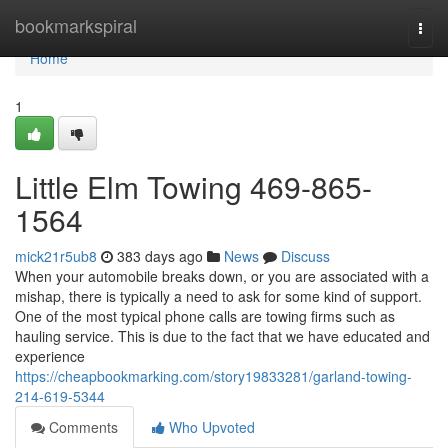
Home
bookmarkspiral
Togg
navi
Home
1
Little Elm Towing 469-865-
1564
mick21r5ub8
383 days ago
News
Discuss
When your automobile breaks down, or you are associated with a
mishap, there is typically a need to ask for some kind of support.
One of the most typical phone calls are towing firms such as
hauling service. This is due to the fact that we have educated and
experience
https://cheapbookmarking.com/story19833281/garland-towing-
214-619-5344
Comments
Who Upvoted