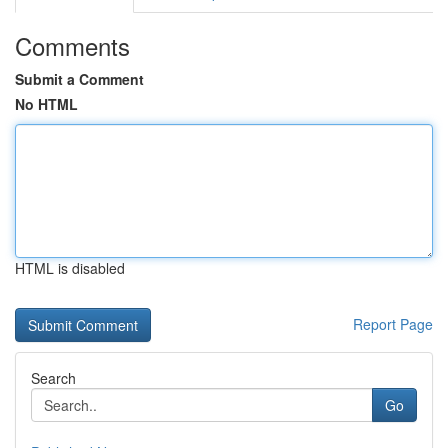
Comments
Submit a Comment
No HTML
HTML is disabled
Report Page
Search
Go