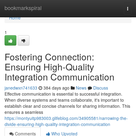
Home
bookmarkspiral
Togg
navi
Home
1
Fostering Connection:
Ensuring High-Quality
Integration Communication
janedwxn741633
384 days ago
News
Discuss
Effective communication is essential to successful integration.
When diverse systems and teams collaborate, it's important to
establish clear and concise channels for sharing information. This
ensures a seamless
https://montyuitp983003.glifeblog.com/34905581/narrowing-the-
divide-ensuring-high-quality-integration-communication
Comments
Who Upvoted