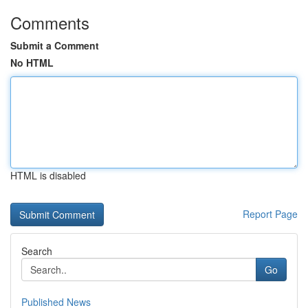
Comments
Submit a Comment
No HTML
HTML is disabled
Report Page
Search
Go
Published News