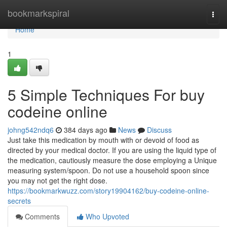
Home
bookmarkspiral
Togg
navi
Home
1
5 Simple Techniques For buy
codeine online
johng542ndq6
384 days ago
News
Discuss
Just take this medication by mouth with or devoid of food as
directed by your medical doctor. If you are using the liquid type of
the medication, cautiously measure the dose employing a Unique
measuring system/spoon. Do not use a household spoon since
you may not get the right dose.
https://bookmarkwuzz.com/story19904162/buy-codeine-online-
secrets
Comments
Who Upvoted