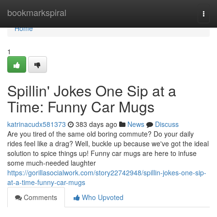
Home
bookmarkspiral
Togg
navi
Home
1
Spillin' Jokes One Sip at a
Time: Funny Car Mugs
katrinacudx581373
383 days ago
News
Discuss
Are you tired of the same old boring commute? Do your daily
rides feel like a drag? Well, buckle up because we've got the ideal
solution to spice things up! Funny car mugs are here to infuse
some much-needed laughter
https://gorillasocialwork.com/story22742948/spillin-jokes-one-sip-
at-a-time-funny-car-mugs
Comments
Who Upvoted