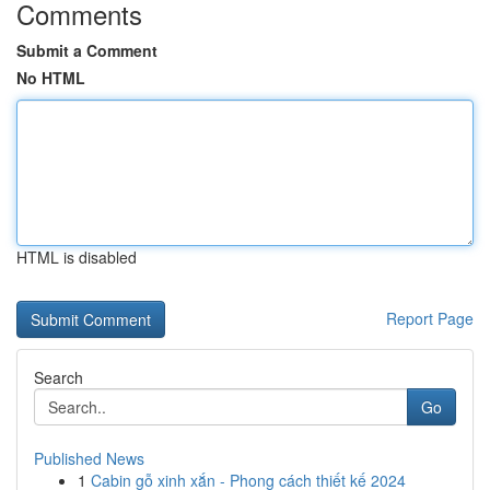
Comments
Submit a Comment
No HTML
HTML is disabled
Report Page
Search
Go
Published News
1
Cabin gỗ xinh xắn - Phong cách thiết kế 2024