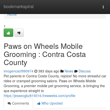
Home
bookmarkspiral
Togg
navi
Home
1
Paws on Wheels Mobile
Grooming : Contra Costa
County
imogencacf990974
383 days ago
News
Discuss
Pet parents in Contra Costa County, rejoice! No more stressful car
rides or cramped grooming salons. Paws on Wheels Mobile
Grooming, a premier mobile pet grooming service, is bringing the
spa experience straight to
https://jesseogkz819316.frewwebs.com/profile
Comments
Who Upvoted