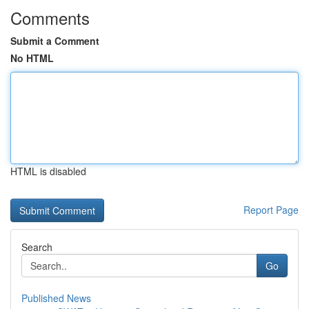
Comments
Submit a Comment
No HTML
HTML is disabled
Report Page
Search
Go
Published News