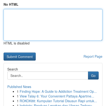
No HTML
HTML is disabled
Report Page
Search
Go
Published News
1
Finding Hope: A Guide to Addiction Treatment Op...
1
View Talay 6: Your Convenient Pattaya Apartme...
1
ROKOK88: Kumpulan Tutorial Disusun Rapi untuk...
1
Indototo: Panduan Lengkap dan Ulasan Terbaru