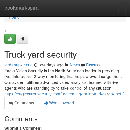
Home
bookmarkspiral
Togg
navi
Home
1
Truck yard security
jordan6p77jcu8
384 days ago
News
Discuss
Eagle Vision Security is the North American leader in providing
live, interactive, 2-way monitoring that helps prevent cargo theft.
Our system utilizes advanced video analytics, teamed with live
agents who are standing by to take control of any situation.
https://eaglevisionsecurity.com/preventing-trailer-and-cargo-theft/
Comments
Who Upvoted
Comments
Submit a Comment