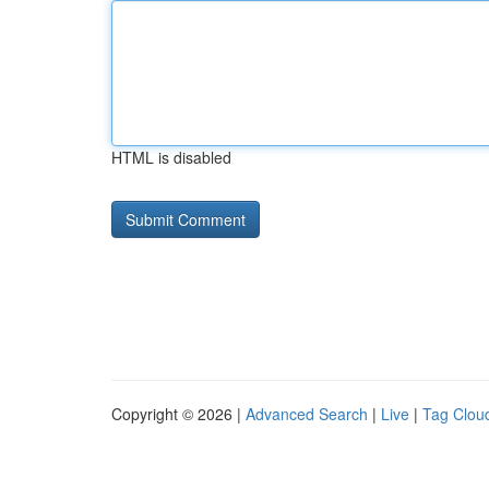
HTML is disabled
Copyright © 2026 |
Advanced Search
|
Live
|
Tag Clou