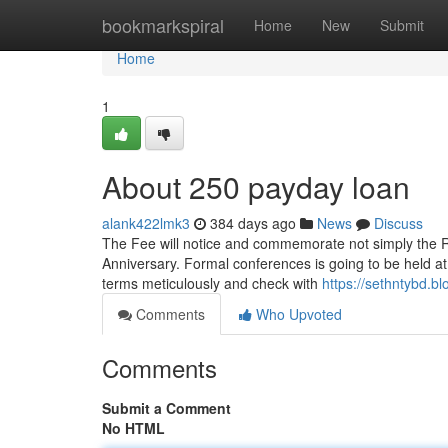
Home
bookmarkspiral
Home
New
Submit
Home
1
About 250 payday loan
alank422lmk3
384 days ago
News
Discuss
The Fee will notice and commemorate not simply the Rev
Anniversary. Formal conferences is going to be held at
terms meticulously and check with
https://sethntybd.
Comments
Who Upvoted
Comments
Submit a Comment
No HTML