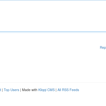
Rep
d
|
Top Users
| Made with
Kliqqi CMS
|
All RSS Feeds