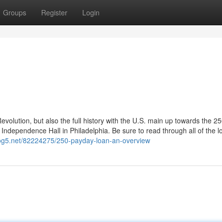
Groups
Register
Login
olution, but also the full history with the U.S. main up towards the 25
 Independence Hall in Philadelphia. Be sure to read through all of the l
blog5.net/82224275/250-payday-loan-an-overview