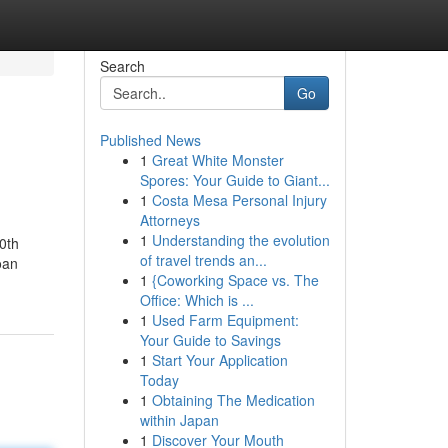
Search
Go
Published News
1
Great White Monster
Spores: Your Guide to Giant...
1
Costa Mesa Personal Injury
Attorneys
1
Understanding the evolution
0th
of travel trends an...
oan
1
{Coworking Space vs. The
Office: Which is ...
1
Used Farm Equipment:
Your Guide to Savings
1
Start Your Application
Today
1
Obtaining The Medication
within Japan
1
Discover Your Mouth