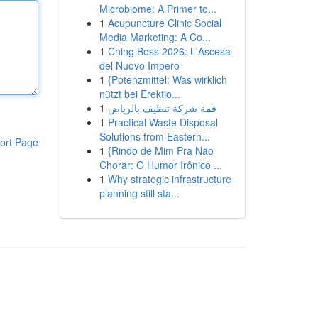
Microbiome: A Primer to...
1
Acupuncture Clinic Social
Media Marketing: A Co...
1
Ching Boss 2026: L'Ascesa
del Nuovo Impero
1
{Potenzmittel: Was wirklich
nützt bei Erektio...
1
قمة شركة تنظيف بالرياض
1
Practical Waste Disposal
Solutions from Eastern...
ort Page
1
{Rindo de Mim Pra Não
Chorar: O Humor Irônico ...
1
Why strategic infrastructure
planning still sta...