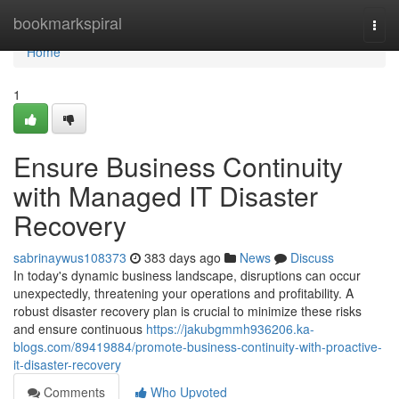
Home
bookmarkspiral
Togg
navi
Home
1
Ensure Business Continuity
with Managed IT Disaster
Recovery
sabrinaywus108373
383 days ago
News
Discuss
In today's dynamic business landscape, disruptions can occur
unexpectedly, threatening your operations and profitability. A
robust disaster recovery plan is crucial to minimize these risks
and ensure continuous
https://jakubgmmh936206.ka-
blogs.com/89419884/promote-business-continuity-with-proactive-
it-disaster-recovery
Comments
Who Upvoted