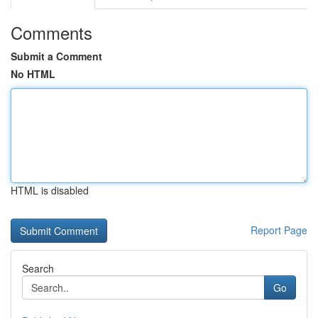
Comments
Submit a Comment
No HTML
HTML is disabled
Report Page
Search
Go