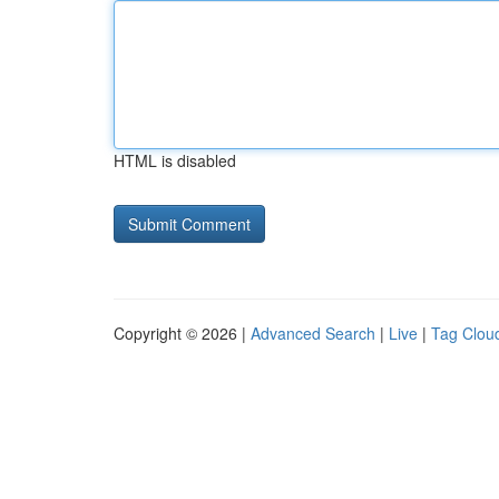
HTML is disabled
Copyright © 2026 |
Advanced Search
|
Live
|
Tag Clou