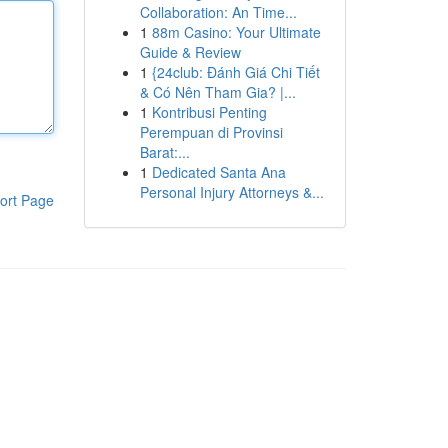
Collaboration: An Time...
1
88m Casino: Your Ultimate
Guide & Review
1
{24club: Đánh Giá Chi Tiết
& Có Nên Tham Gia? |...
1
Kontribusi Penting
Perempuan di Provinsi
Barat:...
1
Dedicated Santa Ana
Personal Injury Attorneys &...
ort Page