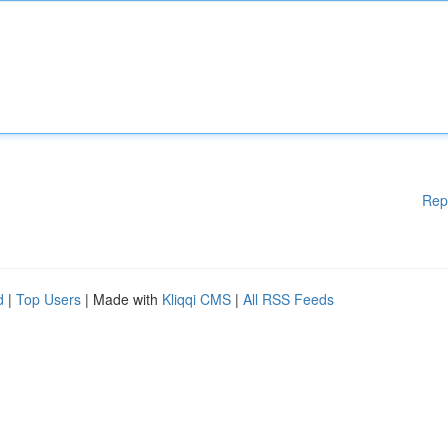
Rep
d
|
Top Users
| Made with
Kliqqi CMS
|
All RSS Feeds