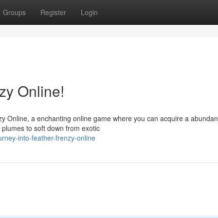
Groups
Register
Login
zy Online!
enzy Online, a enchanting online game where you can acquire a abundan
t plumes to soft down from exotic
ney-into-feather-frenzy-online