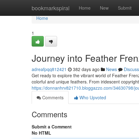
Home
bookmarkspiral
Home
New
Submit
Home
1
Journey into Feather Fren
adreafpqq812421
382 days ago
News
Discuss
Get ready to explore the vibrant world of Feather Fr
colorful and unique feathers. From iridescent copyrigh
https://donnanhrv821710.bloggazzo.com/34630798/jour
Comments
Who Upvoted
Comments
Submit a Comment
No HTML