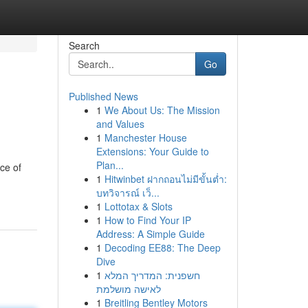
Search
Go
Published News
1
We About Us: The Mission
and Values
1
Manchester House
Extensions: Your Guide to
Plan...
ce of
1
Hitwinbet ฝากถอนไม่มีขั้นต่ำ:
บทวิจารณ์ เว็...
1
Lottotax & Slots
1
How to Find Your IP
Address: A Simple Guide
1
Decoding EE88: The Deep
Dive
1
חשפנית: המדריך המלא
לאישה מושלמת
1
Breitling Bentley Motors