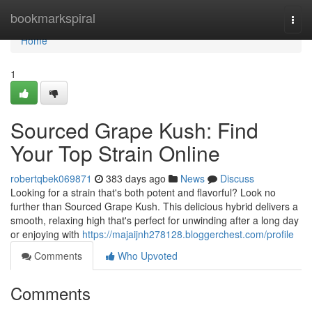
Home
bookmarkspiral
Togg
navi
Home
1
Sourced Grape Kush: Find
Your Top Strain Online
robertqbek069871
383 days ago
News
Discuss
Looking for a strain that's both potent and flavorful? Look no
further than Sourced Grape Kush. This delicious hybrid delivers a
smooth, relaxing high that's perfect for unwinding after a long day
or enjoying with
https://majaijnh278128.bloggerchest.com/profile
Comments
Who Upvoted
Comments