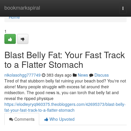
Home
bookmarkspiral
Togg
navi
Home
1
Blast Belly Fat: Your Fast Track
to a Flatter Stomach
nikolasohgg777749
383 days ago
News
Discuss
Tired of that stubborn belly fat ruining your beach bod? You're not
alone! Many people struggle with excess fat around their
midsection. The good news is, you can torch that belly fat and
reveal the ripped physique
https://elodieyryq960375.theobloggers.com/42695373/blast-belly-
fat-your-fast-track-to-a-flatter-stomach
Comments
Who Upvoted