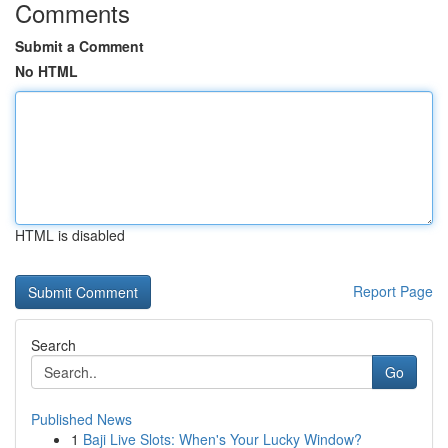
Comments
Submit a Comment
No HTML
HTML is disabled
Report Page
Search
Go
Published News
1
Baji Live Slots: When's Your Lucky Window?