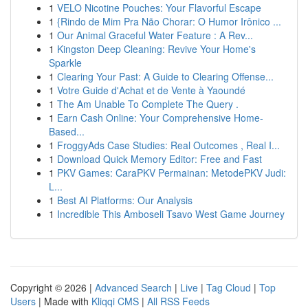
1
VELO Nicotine Pouches: Your Flavorful Escape
1
{Rindo de Mim Pra Não Chorar: O Humor Irônico ...
1
Our Animal Graceful Water Feature : A Rev...
1
Kingston Deep Cleaning: Revive Your Home's
Sparkle
1
Clearing Your Past: A Guide to Clearing Offense...
1
Votre Guide d'Achat et de Vente à Yaoundé
1
The Am Unable To Complete The Query .
1
Earn Cash Online: Your Comprehensive Home-
Based...
1
FroggyAds Case Studies: Real Outcomes , Real I...
1
Download Quick Memory Editor: Free and Fast
1
PKV Games: CaraPKV Permainan: MetodePKV Judi:
L...
1
Best AI Platforms: Our Analysis
1
Incredible This Amboseli Tsavo West Game Journey
Copyright © 2026 |
Advanced Search
|
Live
|
Tag Cloud
|
Top
Users
| Made with
Kliqqi CMS
|
All RSS Feeds