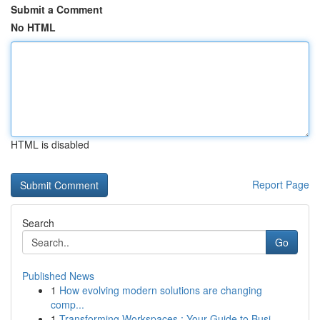
Submit a Comment
No HTML
HTML is disabled
Report Page
Search
Go
Published News
1
How evolving modern solutions are changing
comp...
1
Transforming Workspaces : Your Guide to Busi...