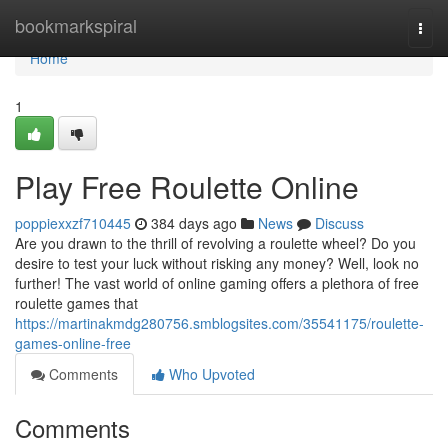
Home
bookmarkspiral
Togg
navi
Home
1
Play Free Roulette Online
poppiexxzf710445
384 days ago
News
Discuss
Are you drawn to the thrill of revolving a roulette wheel? Do you
desire to test your luck without risking any money? Well, look no
further! The vast world of online gaming offers a plethora of free
roulette games that
https://martinakmdg280756.smblogsites.com/35541175/roulette-
games-online-free
Comments
Who Upvoted
Comments