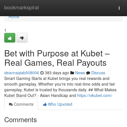
Home
bookmarkspiral
Togg
navi
Home
1
Bet with Purpose at Kubet –
Real Games, Real Payouts
deannaqiab508006
383 days ago
News
Discuss
Smart Gaming Starts at Kubet brings you real rewards and
smooth gameplay. Whether you're into real-time odds and fair
gameplay, Kubet is trusted by thousands daily. ## What Makes
Kubet Stand Out? - Asian Handicap and
https://vikubet.com/
Comments
Who Upvoted
Comments