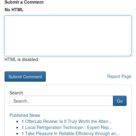
Submit a Comment
No HTML
HTML is disabled
Report Page
Search
Go
Published News
1
OfferLab Review: Is It Truly Worth the Atten...
1
Local Refrigeration Technician : Expert Rep...
1
Take Pleasure In Reliable Efficiency through an...