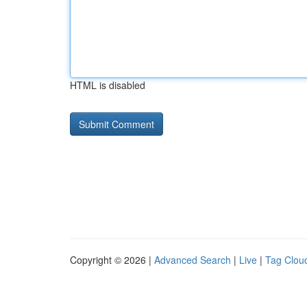
HTML is disabled
Copyright © 2026 |
Advanced Search
|
Live
|
Tag Clou