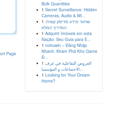
Bulk Quantities
1
Secret Surveillance: Hidden
Cameras, Audio & Wi...
1
שחזור מידע מדיסק קשיח:
המדריך המלא
1
Adquirir Imóveis em esta
Nação: Seu Guia para E...
1
nohuwin – Đăng Nhập
Nhanh, Khám Phá Kho Game
ort Page
Đ...
1
العروض التفاعلية في غرف
الاجتماعات و المؤسسا...
1
Looking for Your Dream
Home?