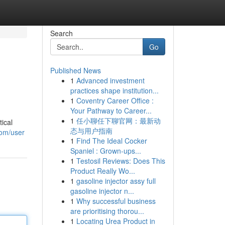
Search
Go
Published News
1
Advanced investment
practices shape institution...
1
Coventry Career Office :
Your Pathway to Career...
1
任小聊任下聊官网：最新动
ical
态与用户指南
com/user
1
Find The Ideal Cocker
Spaniel : Grown-ups...
1
Testosil Reviews: Does This
Product Really Wo...
1
gasoline injector assy full
gasoline injector n...
1
Why successful business
are prioritising thorou...
1
Locating Urea Product in