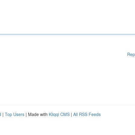
Rep
d
|
Top Users
| Made with
Kliqqi CMS
|
All RSS Feeds