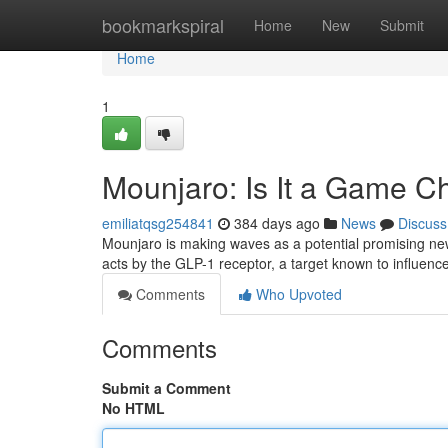
Home
bookmarkspiral
Home
New
Submit
Home
1
Mounjaro: Is It a Game 
emiliatqsg254841
384 days ago
News
Discuss
Mounjaro is making waves as a potential promising ne
acts by the GLP-1 receptor, a target known to influenc
Comments
Who Upvoted
Comments
Submit a Comment
No HTML