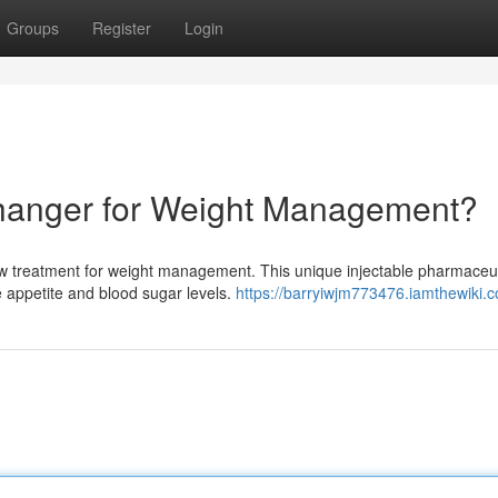
Groups
Register
Login
Changer for Weight Management?
w treatment for weight management. This unique injectable pharmaceut
e appetite and blood sugar levels.
https://barryiwjm773476.iamthewiki.