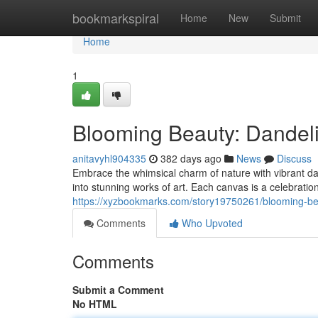
Home
bookmarkspiral
Home
New
Submit
Home
1
Blooming Beauty: Dandel
anitavyhl904335
382 days ago
News
Discuss
Embrace the whimsical charm of nature with vibrant 
into stunning works of art. Each canvas is a celebration
https://xyzbookmarks.com/story19750261/blooming-be
Comments
Who Upvoted
Comments
Submit a Comment
No HTML