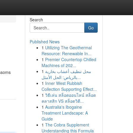
Search
Go
Published News
1
Utilizing The Geothermal
Resource: Renewable In...
1
Premier Countertop Chilled
Machines of 202...
1
محل تنظيف أعشاب بخارية
ossoms
بالرياض: الحل الأمثل...
1
Inner West Rubbish
Collection Supporting Effect...
1
วิธีเล่น สล็อตออนไลน์ สล็อต
คลาสสิก VS สล็อตวิดี...
1
Australia's Ibogaine
Treatment Landscape: A
Guide
1
The Cobra Supplement
Understanding this Formula