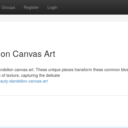
Groups
Register
Login
ion Canvas Art
dandelion canvas art. These unique pieces transform these common bl
 of texture, capturing the delicate
auty-dandelion-canvas-art