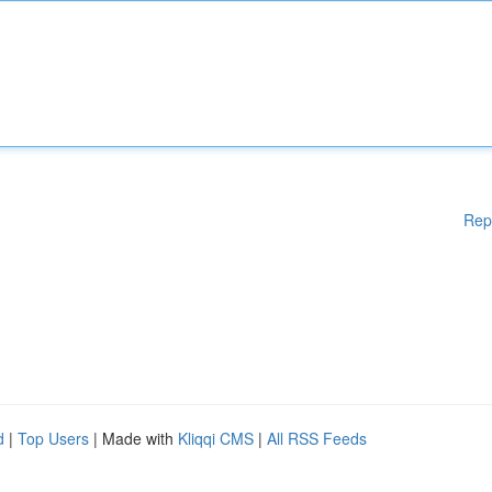
Rep
d
|
Top Users
| Made with
Kliqqi CMS
|
All RSS Feeds