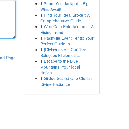
1
Super Ace Jackpot – Big
Wins Await!
1
Find Your Ideal Broker: A
Comprehensive Guide
1
Web Cam Entertainment: A
Rising Trend
1
Nashville Event Tents: Your
Perfect Guide to ...
1
{Divisórias em Curitiba:
Soluções Eficientes ...
ort Page
1
Escape to the Blue
Mountains: Your Ideal
Holida...
1
Gilded Scaled One Cleric :
Divine Radiance