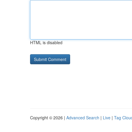
HTML is disabled
Copyright © 2026 |
Advanced Search
|
Live
|
Tag Clou