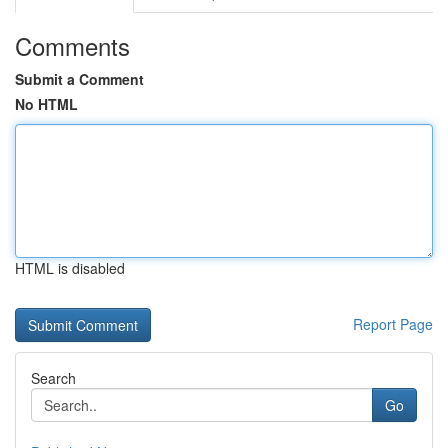
Comments
Submit a Comment
No HTML
HTML is disabled
Report Page
Search
Go