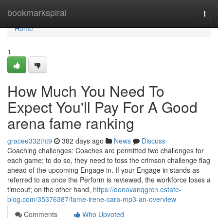
Home
bookmarkspiral
Togg
navi
Home
1
How Much You Need To
Expect You'll Pay For A Good
arena fame ranking
gracee332tht9
382 days ago
News
Discuss
Coaching challenges: Coaches are permitted two challenges for
each game; to do so, they need to toss the crimson challenge flag
ahead of the upcoming Engage in. If your Engage in stands as
referred to as once the Perform is reviewed, the workforce loses a
timeout; on the other hand,
https://donovanqgrcn.estate-
blog.com/35376387/fame-irene-cara-mp3-an-overview
Comments
Who Upvoted