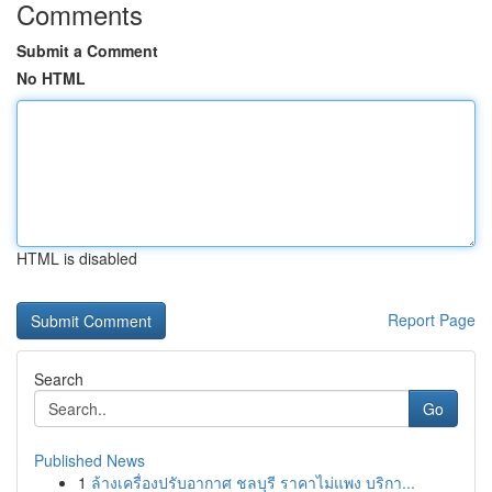
Comments
Submit a Comment
No HTML
HTML is disabled
Report Page
Search
Go
Published News
1
ล้างเครื่องปรับอากาศ ชลบุรี ราคาไม่แพง บริกา...