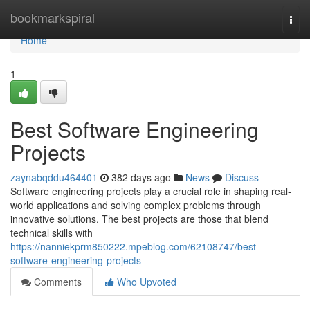
Home
bookmarkspiral
Togg
navi
Home
1
Best Software Engineering
Projects
zaynabqddu464401
382 days ago
News
Discuss
Software engineering projects play a crucial role in shaping real-
world applications and solving complex problems through
innovative solutions. The best projects are those that blend
technical skills with
https://nanniekprm850222.mpeblog.com/62108747/best-
software-engineering-projects
Comments
Who Upvoted