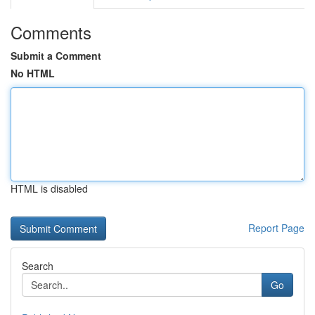
Comments
Submit a Comment
No HTML
HTML is disabled
Report Page
Search
Go