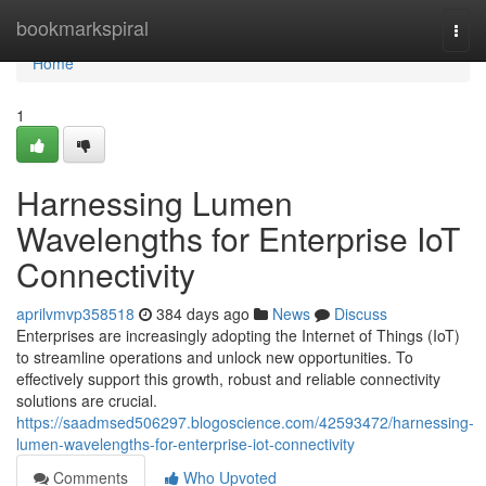
Home
bookmarkspiral
Togg
navi
Home
1
Harnessing Lumen
Wavelengths for Enterprise IoT
Connectivity
aprilvmvp358518
384 days ago
News
Discuss
Enterprises are increasingly adopting the Internet of Things (IoT)
to streamline operations and unlock new opportunities. To
effectively support this growth, robust and reliable connectivity
solutions are crucial.
https://saadmsed506297.blogoscience.com/42593472/harnessing-
lumen-wavelengths-for-enterprise-iot-connectivity
Comments
Who Upvoted