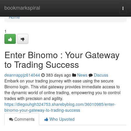
Home
bookmarkspiral
Togg
navi
Home
1
Enter Binomo : Your Gateway
to Trading Success
deannappjz614044
383 days ago
News
Discuss
Embark on your trading journey with ease using the secure
Binomo login. This vital gateway provides immediate access to
the dynamic world of online trading, empowering you to control
trades with precision and agility.
https://diegouhgh324753.sharebyblog.com/36010985/enter-
binomo-your-gateway-to-trading-success
Comments
Who Upvoted