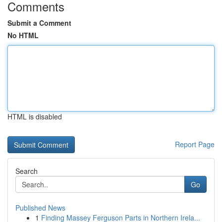
Comments
Submit a Comment
No HTML
HTML is disabled
Report Page
Search
Go
Published News
1
Finding Massey Ferguson Parts in Northern Irela...