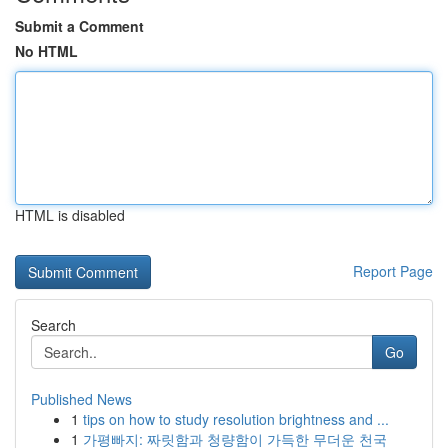
Submit a Comment
No HTML
HTML is disabled
Report Page
Search
Go
Published News
1
tips on how to study resolution brightness and ...
1
가평빠지: 짜릿함과 청량함이 가득한 무더운 천국