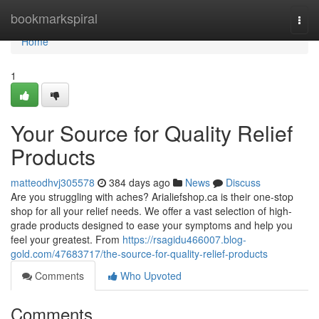
Home
bookmarkspiral
Togg
navi
Home
1
Your Source for Quality Relief
Products
matteodhvj305578
384 days ago
News
Discuss
Are you struggling with aches? Arialiefshop.ca is their one-stop
shop for all your relief needs. We offer a vast selection of high-
grade products designed to ease your symptoms and help you
feel your greatest. From
https://rsagidu466007.blog-
gold.com/47683717/the-source-for-quality-relief-products
Comments
Who Upvoted
Comments