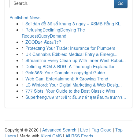
Go
Published News
1
Soi dàn đề 36 số khung 3 ngày – XSMB Rồng Ki...
1
RefusingDecliningDenying The
RequestQueryDemand
1
ZOOD24 คืออะไร?
1
Protecting Your Trade: Insurance for Plumbers
1
UK Cannabis Edibles: Medical Entry & Emergi...
1
Streamline Every Clean-up With Inner West Rubbi...
1
Defining BDM & BDG: A Thorough Explanation
1
Gold365: Your Complete copyright Guide
1
Web Cam Entertainment: A Growing Trend
1
LC Winford: Your Digital Marketing & Web Desig...
1
777 Slots: Your Guide to the Best Classic Wins
1
Superheng789 ทางเข้า: อัปเดตล่าสุดเพื่อประสบการ...
Copyright © 2026 |
Advanced Search
|
Live
|
Tag Cloud
|
Top
Users
| Made with
Kliqqi CMS
|
All RSS Feeds