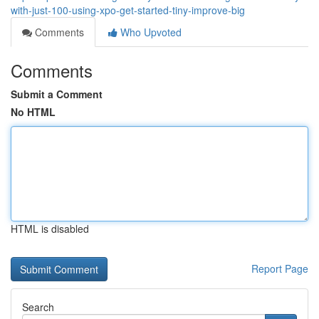
with-just-100-using-xpo-get-started-tiny-improve-big
Comments
Who Upvoted
Comments
Submit a Comment
No HTML
HTML is disabled
Report Page
Search