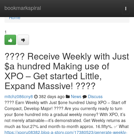
Home
bookmarkspiral
Togg
navi
Home
1
???? Receive Weekly with Just
$a hundred Making use of
XPO – Get started Little,
Expand Massive! ????
mitchz086cny8
382 days ago
News
Discuss
???? Earn Weekly with Just $one hundred Using XPO – Start off
Compact, Develop Major! ???? Are you currently ready to turn
your $one hundred into a gradual weekly money? With XPO, it’s
not merely attainable—it’s demonstrated. Get Weekly returns as
much as four.27% and month-to-month approx. 16.fifty%. ✅ What
https://xporu08382.blog-a-story.com/17380523/generate-weekly-