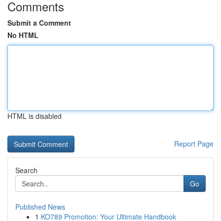
Comments
Submit a Comment
No HTML
HTML is disabled
Report Page
Search
Go
Published News
1
KO789 Promotion: Your Ultimate Handbook