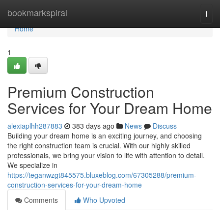
Home
bookmarkspiral
Togg
navi
Home
1
Premium Construction
Services for Your Dream Home
alexiaplhh287883
383 days ago
News
Discuss
Building your dream home is an exciting journey, and choosing
the right construction team is crucial. With our highly skilled
professionals, we bring your vision to life with attention to detail.
We specialize in
https://teganwzgt845575.bluxeblog.com/67305288/premium-
construction-services-for-your-dream-home
Comments
Who Upvoted