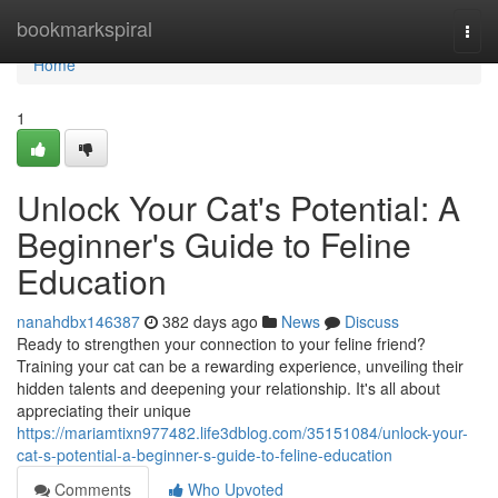
Home
bookmarkspiral
Togg
navi
Home
1
Unlock Your Cat's Potential: A
Beginner's Guide to Feline
Education
nanahdbx146387
382 days ago
News
Discuss
Ready to strengthen your connection to your feline friend?
Training your cat can be a rewarding experience, unveiling their
hidden talents and deepening your relationship. It's all about
appreciating their unique
https://mariamtixn977482.life3dblog.com/35151084/unlock-your-
cat-s-potential-a-beginner-s-guide-to-feline-education
Comments
Who Upvoted