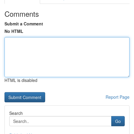
Comments
Submit a Comment
No HTML
HTML is disabled
Report Page
Search
Go