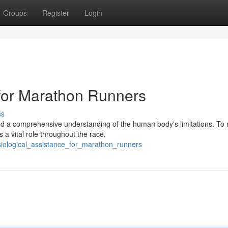
Groups
Register
Login
 for Marathon Runners
ss
 a comprehensive understanding of the human body's limitations. To 
a vital role throughout the race.
siological_assistance_for_marathon_runners