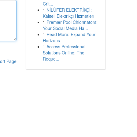
Crit...
1
NİLÜFER ELEKTRİKÇİ:
Kaliteli Elektrikçi Hizmetleri
1
Premier Pool Chlorinators:
Your Social Media Ha...
1
Read More: Expand Your
Horizons
1
Access Professional
Solutions Online: The
Reque...
ort Page