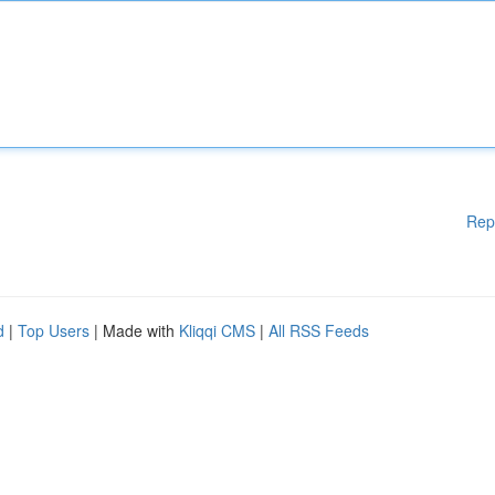
Rep
d
|
Top Users
| Made with
Kliqqi CMS
|
All RSS Feeds