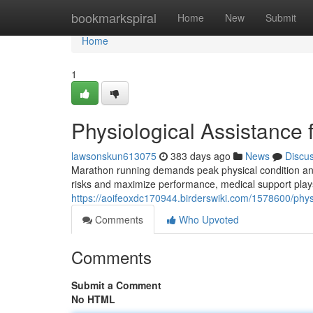
Home
bookmarkspiral
Home
New
Submit
Home
1
Physiological Assistance
lawsonskun613075
383 days ago
News
Discu
Marathon running demands peak physical condition and
risks and maximize performance, medical support plays 
https://aoifeoxdc170944.birderswiki.com/1578600/phy
Comments
Who Upvoted
Comments
Submit a Comment
No HTML