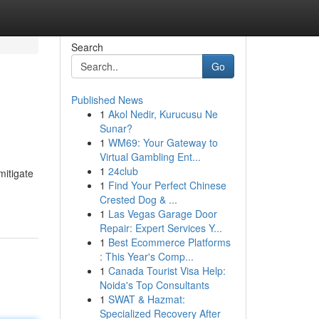
Search
Go
Published News
1
Akol Nedir, Kurucusu Ne
Sunar?
1
WM69: Your Gateway to
Virtual Gambling Ent...
1
24club
mitigate
1
Find Your Perfect Chinese
Crested Dog & ...
1
Las Vegas Garage Door
Repair: Expert Services Y...
1
Best Ecommerce Platforms
: This Year's Comp...
1
Canada Tourist Visa Help:
Noida's Top Consultants
1
SWAT & Hazmat:
Specialized Recovery After