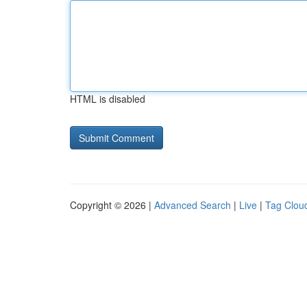
HTML is disabled
Copyright © 2026 |
Advanced Search
|
Live
|
Tag Clou