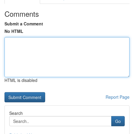
Comments
Submit a Comment
No HTML
HTML is disabled
Report Page
Search
Go