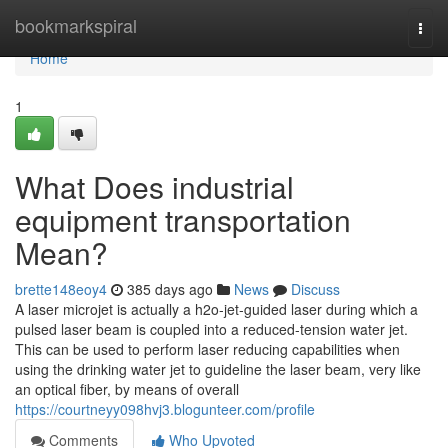
Home
bookmarkspiral
Togg
navi
Home
1
What Does industrial
equipment transportation
Mean?
brette148eoy4
385 days ago
News
Discuss
A laser microjet is actually a h2o-jet-guided laser during which a
pulsed laser beam is coupled into a reduced-tension water jet.
This can be used to perform laser reducing capabilities when
using the drinking water jet to guideline the laser beam, very like
an optical fiber, by means of overall
https://courtneyy098hvj3.blogunteer.com/profile
Comments
Who Upvoted