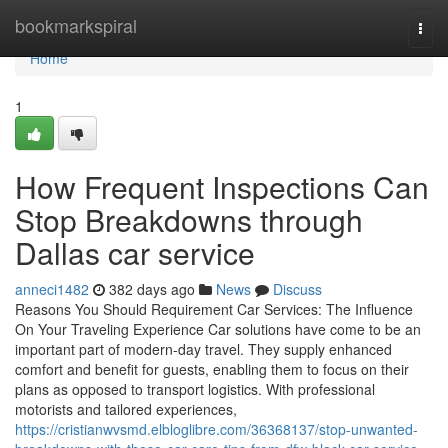
Home
bookmarkspiral
Togg
navi
Home
1
How Frequent Inspections Can
Stop Breakdowns through
Dallas car service
anneci1482
382 days ago
News
Discuss
Reasons You Should Requirement Car Services: The Influence
On Your Traveling Experience Car solutions have come to be an
important part of modern-day travel. They supply enhanced
comfort and benefit for guests, enabling them to focus on their
plans as opposed to transport logistics. With professional
motorists and tailored experiences,
https://cristianwvsmd.elbloglibre.com/36368137/stop-unwanted-