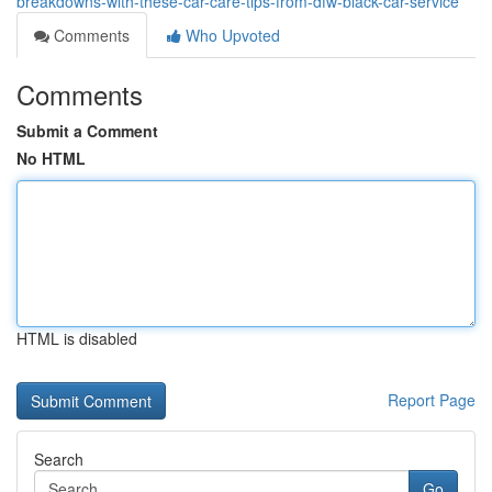
breakdowns-with-these-car-care-tips-from-dfw-black-car-service
Comments
Who Upvoted
Comments
Submit a Comment
No HTML
HTML is disabled
Report Page
Search
Go