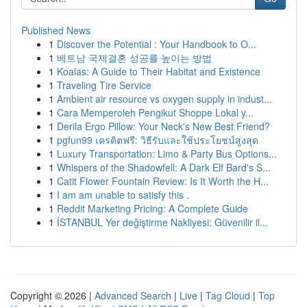
Published News
1
Discover the Potential : Your Handbook to O...
1
베트남 국제결혼 성공률 높이는 방법
1
Koalas: A Guide to Their Habitat and Existence
1
Traveling Tire Service
1
Ambient air resource vs oxygen supply in indust...
1
Cara Memperoleh Pengikut Shoppe Lokal y...
1
Derila Ergo Pillow: Your Neck's New Best Friend?
1
pgfun99 เครดิตฟรี: วิธีรับและใช้ประโยชน์สูงสุด
1
Luxury Transportation: Limo & Party Bus Options...
1
Whispers of the Shadowfell: A Dark Elf Bard's S...
1
Catit Flower Fountain Review: Is It Worth the H...
1
I am am unable to satisfy this .
1
Reddit Marketing Pricing: A Complete Guide
1
İSTANBUL Yer değiştirme Nakliyesi: Güvenilir il...
Copyright © 2026 |
Advanced Search
|
Live
|
Tag Cloud
|
Top