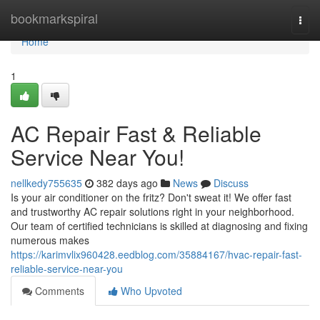
Home
bookmarkspiral
Togg
navi
Home
1
AC Repair Fast & Reliable
Service Near You!
nellkedy755635
382 days ago
News
Discuss
Is your air conditioner on the fritz? Don't sweat it! We offer fast
and trustworthy AC repair solutions right in your neighborhood.
Our team of certified technicians is skilled at diagnosing and fixing
numerous makes
https://karimvlix960428.eedblog.com/35884167/hvac-repair-fast-
reliable-service-near-you
Comments
Who Upvoted