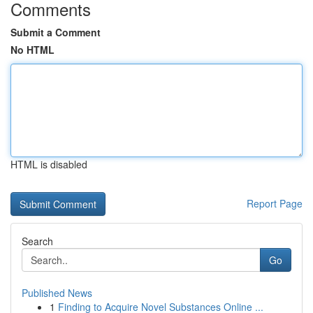
Comments
Submit a Comment
No HTML
HTML is disabled
Report Page
Search
Go
Published News
1
Finding to Acquire Novel Substances Online ...