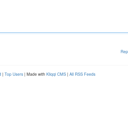
Rep
d
|
Top Users
| Made with
Kliqqi CMS
|
All RSS Feeds