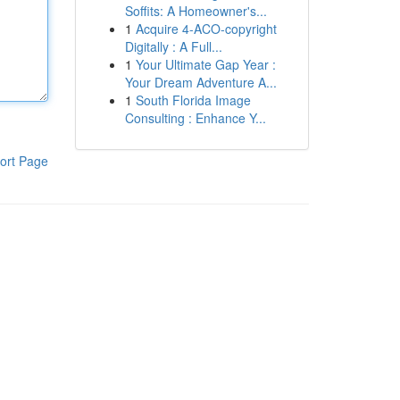
Soffits: A Homeowner's...
1
Acquire 4-ACO-copyright
Digitally : A Full...
1
Your Ultimate Gap Year :
Your Dream Adventure A...
1
South Florida Image
Consulting : Enhance Y...
ort Page