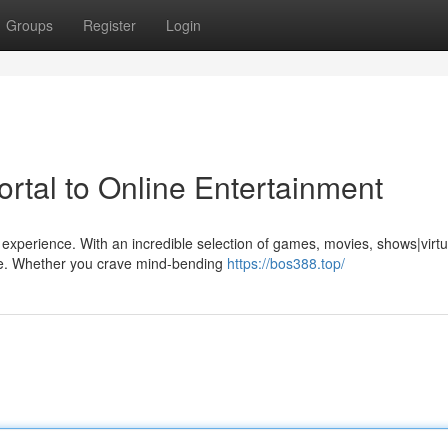
Groups
Register
Login
rtal to Online Entertainment
 experience. With an incredible selection of games, movies, shows|virtu
ne. Whether you crave mind-bending
https://bos388.top/