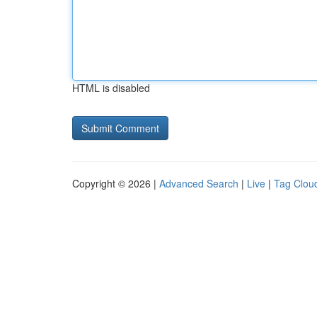
HTML is disabled
Copyright © 2026 |
Advanced Search
|
Live
|
Tag Clou