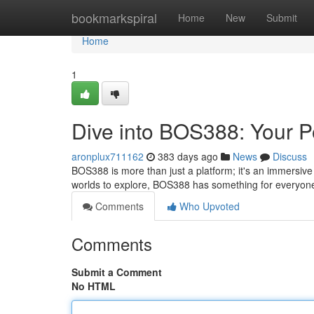
Home
bookmarkspiral
Home
New
Submit
Home
1
Dive into BOS388: Your Po
aronplux711162
383 days ago
News
Discuss
BOS388 is more than just a platform; it's an immersive
worlds to explore, BOS388 has something for everyo
Comments
Who Upvoted
Comments
Submit a Comment
No HTML