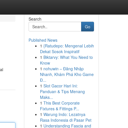
Search
Go
Published News
1
{Ratudepo: Mengenal Lebih
Dekat Sosok Inspiratif
1
Biktarvy: What You Need to
Know
1
nohuwin – Đăng Nhập
al
Nhanh, Khám Phá Kho Game
Đ...
1
Slot Gacor Hari Ini:
Panduan & Tips Menang
Maks...
1
This Best Corporate
Fixtures & Fittings P...
1
Warung Indo: Lezatnya
Rasa Indonesia di Pasar Pet
1
Understanding Fascia and