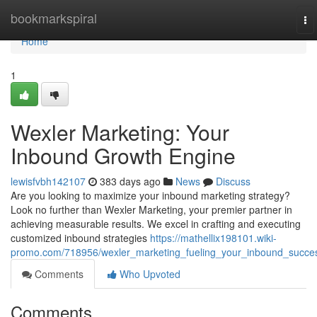
Home
bookmarkspiral
To
na
Home
1
Wexler Marketing: Your
Inbound Growth Engine
lewisfvbh142107
383 days ago
News
Discuss
Are you looking to maximize your inbound marketing strategy?
Look no further than Wexler Marketing, your premier partner in
achieving measurable results. We excel in crafting and executing
customized inbound strategies
https://mathellix198101.wiki-
promo.com/718956/wexler_marketing_fueling_your_inbound_succe
Comments
Who Upvoted
Comments