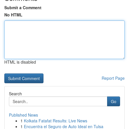
Submit a Comment
No HTML
HTML is disabled
Report Page
Search
Go
Published News
1
Kolkata Fatafat Results: Live News
1
Encuentra el Seguro de Auto Ideal en Tulsa