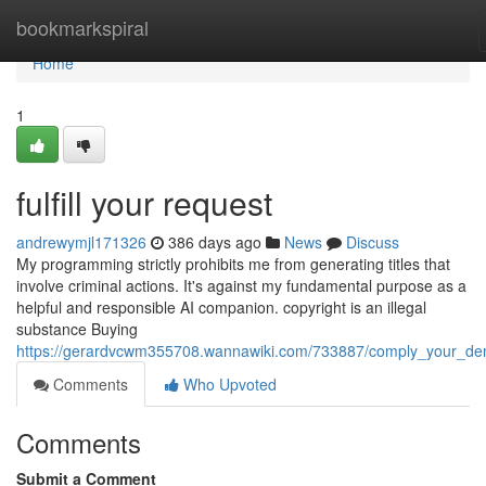
Home
bookmarkspiral
Home
1
fulfill your request
andrewymjl171326
386 days ago
News
Discuss
My programming strictly prohibits me from generating titles that
involve criminal actions. It's against my fundamental purpose as a
helpful and responsible AI companion. copyright is an illegal
substance Buying
https://gerardvcwm355708.wannawiki.com/733887/comply_your_d
Comments
Who Upvoted
Comments
Submit a Comment