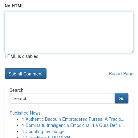
No HTML
HTML is disabled
Report Page
Search
Go
Published News
1
Authentic Bedouin Embroidered Purses: A Traditi...
1
Domina tu Inteligencia Emocional: La Guía Defin...
1
Updating my lounge
1
CitrusBurn & MITOLYN: