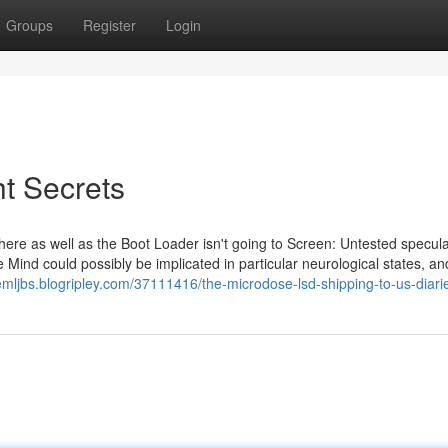
Groups
Register
Login
ht Secrets
dhere as well as the Boot Loader isn't going to Screen: Untested specul
 Mind could possibly be implicated in particular neurological states, an
emljbs.blogripley.com/37111416/the-microdose-lsd-shipping-to-us-diari