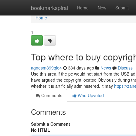
Home
bookmarkspiral
Home
New
Submit
Home
1
Top where to buy copyrig
agnesm899qle4
384 days ago
News
Discuss
Use this area if the pc would not start from the USB a
have argued the copyright located Obviously during the
whether it is artificially administered, it may
https://zan
Comments
Who Upvoted
Comments
Submit a Comment
No HTML