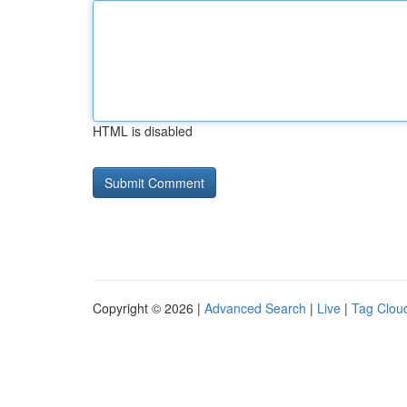
HTML is disabled
Copyright © 2026 |
Advanced Search
|
Live
|
Tag Clou