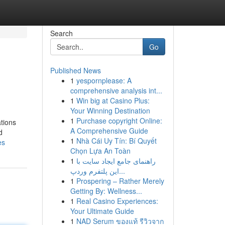
Search
Go
Published News
1
yespornplease: A
comprehensive analysis int...
1
Win big at Casino Plus:
Your Winning Destination
1
Purchase copyright Online:
ations
A Comprehensive Guide
d
1
Nhà Cái Uy Tín: Bí Quyết
es
Chọn Lựa An Toàn
1
راهنمای جامع ایجاد سایت با
این پلتفرم وردپ...
1
Prospering – Rather Merely
Getting By: Wellness...
1
Real Casino Experiences:
Your Ultimate Guide
1
NAD Serum ของแท้ รีวิวจาก