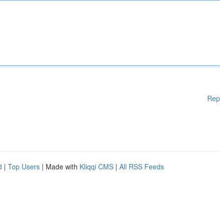
Rep
d
|
Top Users
| Made with
Kliqqi CMS
|
All RSS Feeds