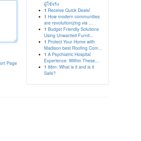
ผู้ใช้จริง
1
Receive Quick Deals!
1
How modern communities
are revolutionizing via ...
1
Budget Friendly Solutions
Using Unwanted Furnit...
1
Protect Your Home with
Madison best Roofing Com...
1
A Psychiatric Hospital
Experience: Within These...
ort Page
1
88m: What is it and is it
Safe?