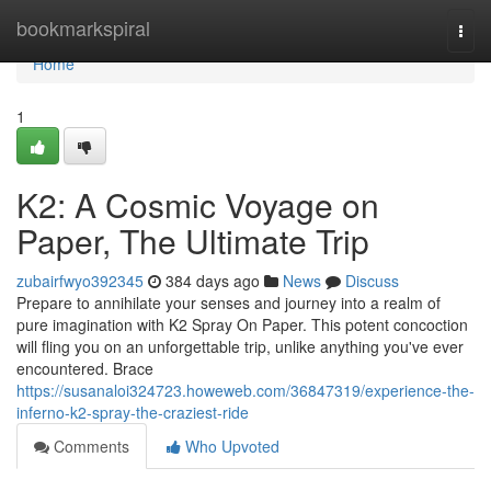
Home
bookmarkspiral
Togg
navi
Home
1
K2: A Cosmic Voyage on
Paper, The Ultimate Trip
zubairfwyo392345
384 days ago
News
Discuss
Prepare to annihilate your senses and journey into a realm of
pure imagination with K2 Spray On Paper. This potent concoction
will fling you on an unforgettable trip, unlike anything you've ever
encountered. Brace
https://susanaloi324723.howeweb.com/36847319/experience-the-
inferno-k2-spray-the-craziest-ride
Comments
Who Upvoted