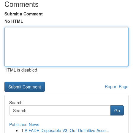
Comments
Submit a Comment
No HTML
HTML is disabled
Report Page
Search
Go
Published News
1
A FADE Disposable V3: Our Definitive Asse...