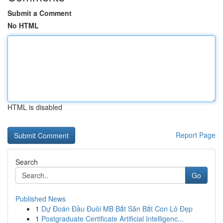
Submit a Comment
No HTML
HTML is disabled
Report Page
Search
Go
Published News
1
Dự Đoán Đầu Đuôi MB Bắt Săn Bắt Con Lô Đẹp
1
Postgraduate Certificate Artificial Intelligenc...