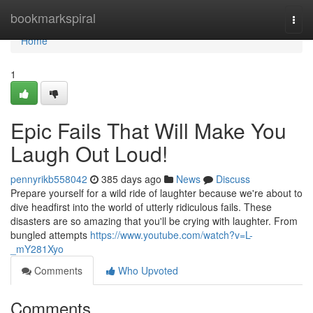
Home
bookmarkspiral
Togg
navi
Home
1
Epic Fails That Will Make You
Laugh Out Loud!
pennyrikb558042
385 days ago
News
Discuss
Prepare yourself for a wild ride of laughter because we're about to
dive headfirst into the world of utterly ridiculous fails. These
disasters are so amazing that you'll be crying with laughter. From
bungled attempts
https://www.youtube.com/watch?v=L-
_mY281Xyo
Comments
Who Upvoted
Comments