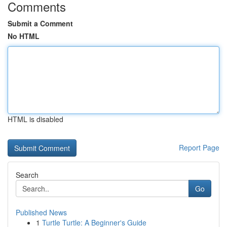
Comments
Submit a Comment
No HTML
HTML is disabled
Report Page
Search
Go
Published News
1
Turtle Turtle: A Beginner's Guide