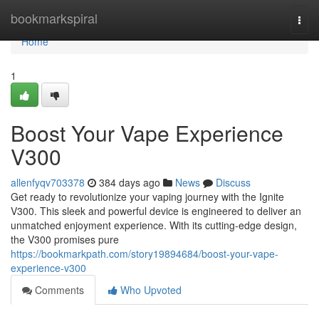
Home
bookmarkspiral
Togg
navi
Home
1
Boost Your Vape Experience
V300
allenfyqv703378
384 days ago
News
Discuss
Get ready to revolutionize your vaping journey with the Ignite
V300. This sleek and powerful device is engineered to deliver an
unmatched enjoyment experience. With its cutting-edge design,
the V300 promises pure
https://bookmarkpath.com/story19894684/boost-your-vape-
experience-v300
Comments
Who Upvoted