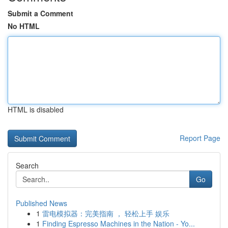
Submit a Comment
No HTML
HTML is disabled
Report Page
Search
Go
Published News
1
雷电模拟器：完美指南 ， 轻松上手 娱乐
1
Finding Espresso Machines in the Nation - Yo...