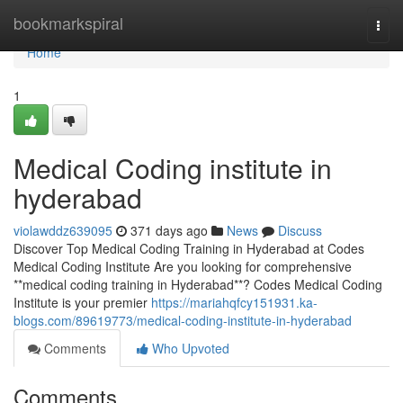
Home
bookmarkspiral
Togg
navi
Home
1
Medical Coding institute in
hyderabad
violawddz639095
371 days ago
News
Discuss
Discover Top Medical Coding Training in Hyderabad at Codes
Medical Coding Institute Are you looking for comprehensive
**medical coding training in Hyderabad**? Codes Medical Coding
Institute is your premier
https://mariahqfcy151931.ka-
blogs.com/89619773/medical-coding-institute-in-hyderabad
Comments
Who Upvoted
Comments