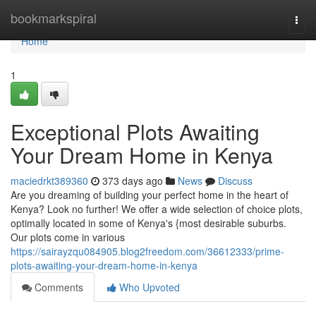
Home
bookmarkspiral
Togg
navi
Home
1
Exceptional Plots Awaiting
Your Dream Home in Kenya
maciedrkt389360
373 days ago
News
Discuss
Are you dreaming of building your perfect home in the heart of
Kenya? Look no further! We offer a wide selection of choice plots,
optimally located in some of Kenya's {most desirable suburbs.
Our plots come in various
https://sairayzqu084905.blog2freedom.com/36612333/prime-
plots-awaiting-your-dream-home-in-kenya
Comments
Who Upvoted