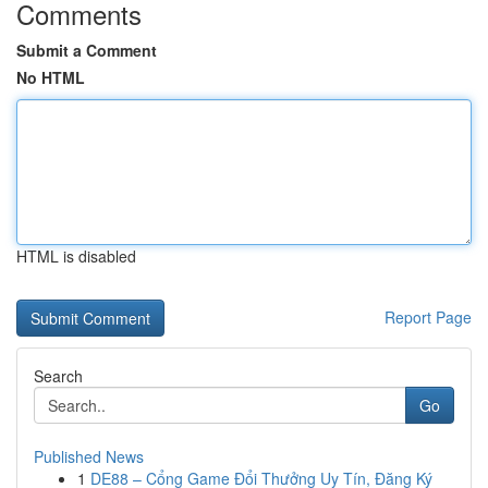
Comments
Submit a Comment
No HTML
HTML is disabled
Report Page
Search
Go
Published News
1
DE88 – Cổng Game Đổi Thưởng Uy Tín, Đăng Ký