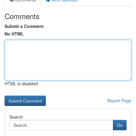
Comments
Submit a Comment
No HTML
HTML is disabled
Report Page
Search
Go