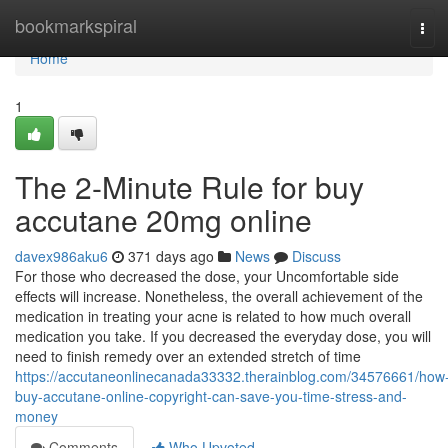
Home
bookmarkspiral
Tog
navi
Home
1
The 2-Minute Rule for buy
accutane 20mg online
davex986aku6
371 days ago
News
Discuss
For those who decreased the dose, your Uncomfortable side
effects will increase. Nonetheless, the overall achievement of the
medication in treating your acne is related to how much overall
medication you take. If you decreased the everyday dose, you will
need to finish remedy over an extended stretch of time
https://accutaneonlinecanada33332.therainblog.com/34576661/how
buy-accutane-online-copyright-can-save-you-time-stress-and-
money
Comments
Who Upvoted