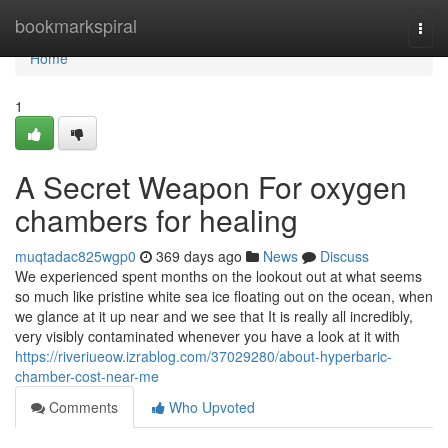
Home
bookmarkspiral
Togg
navi
Home
1
A Secret Weapon For oxygen
chambers for healing
muqtadac825wgp0
369 days ago
News
Discuss
We experienced spent months on the lookout out at what seems
so much like pristine white sea ice floating out on the ocean, when
we glance at it up near and we see that It is really all incredibly,
very visibly contaminated whenever you have a look at it with
https://riveriueow.izrablog.com/37029280/about-hyperbaric-
chamber-cost-near-me
Comments
Who Upvoted