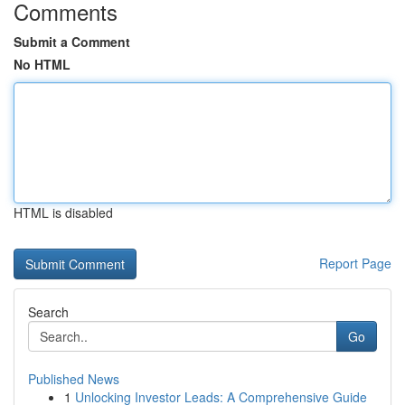
Comments
Submit a Comment
No HTML
HTML is disabled
Report Page
Search
Go
Published News
1
Unlocking Investor Leads: A Comprehensive Guide